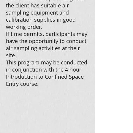
the client has suitable air
sampling equipment and
calibration supplies in good
working order.
If time permits, participants may
have the opportunity to conduct
air sampling activities at their
site.
This program may be conducted
in conjunction with the 4 hour
Introduction to Confined Space
Entry course.