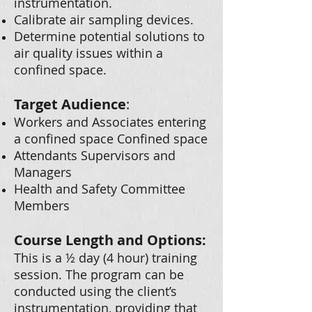
instrumentation.
Calibrate air sampling devices.
Determine potential solutions to
air quality issues within a
confined space.
Target Audience
:
Workers and Associates entering
a confined space Confined space
Attendants Supervisors and
Managers
Health and Safety Committee
Members
Course Length and Options:
This is a ½ day (4 hour) training
session. The program can be
conducted using the client’s
instrumentation, providing that