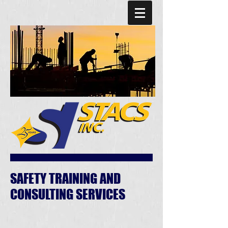
SAFETY TRAINING AND
CONSULTING SERVICES