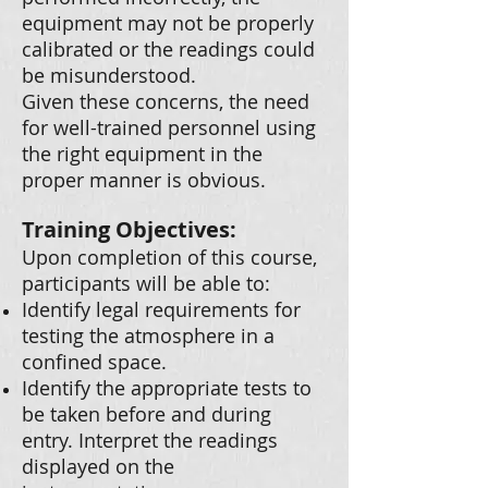
equipment may not be properly
calibrated or the readings could
be misunderstood.
Given these concerns, the need
for well-trained personnel using
the right equipment in the
proper manner is obvious.
Training Objectives:
Upon completion of this course,
participants will be able to:
Identify legal requirements for
testing the atmosphere in a
confined space.
Identify the appropriate tests to
be taken before and during
entry. Interpret the readings
displayed on the