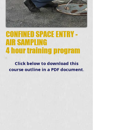
CONFINED SPACE ENTRY -
AIR SAMPLING
4 hour training program
Click below to download this
course outline in a PDF document
.