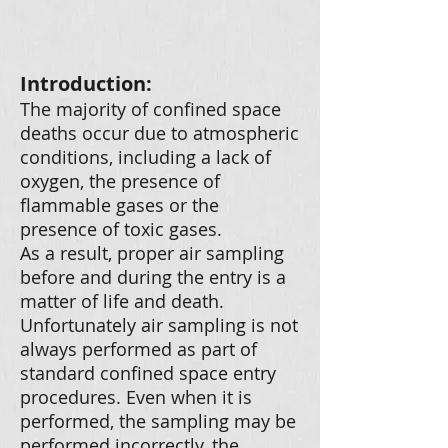
Introduction:
The majority of confined space
deaths occur due to atmospheric
conditions, including a lack of
oxygen, the presence of
flammable gases or the
presence of toxic gases.
As a result, proper air sampling
before and during the entry is a
matter of life and death.
Unfortunately air sampling is not
always performed as part of
standard confined space entry
procedures. Even when it is
performed, the sampling may be
performed incorrectly, the