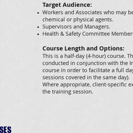
Target Audience:
Workers and Associates who may be 
chemical or physical agents.
Supervisors and Managers.
Health & Safety Committee Member
Course Length and Options:
This is a half-day (4-hour) course. 
conducted in conjunction with the I
course in order to facilitate a full da
sessions covered in the same day).
Where appropriate, client-specific 
the training session.
SES