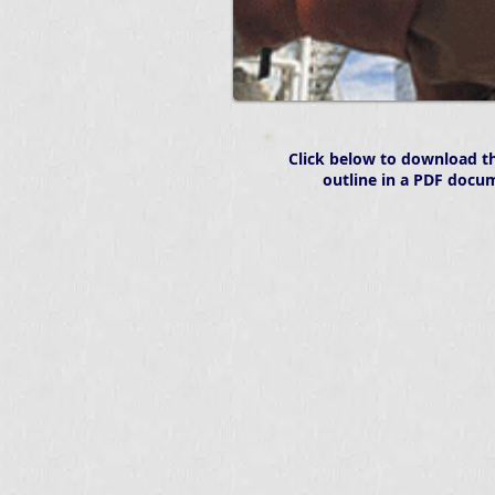
Click below to download th
outline in a PDF docu