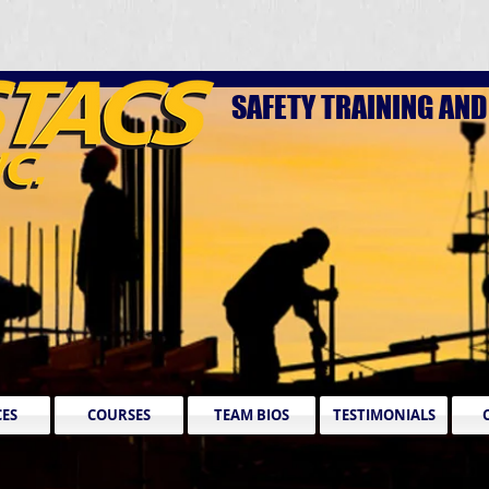
SAFETY TRAINING AN
CES
COURSES
TEAM BIOS
TESTIMONIALS