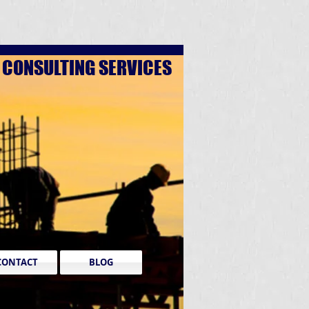
D
CONSULTING SERVICES
CONTACT
BLOG