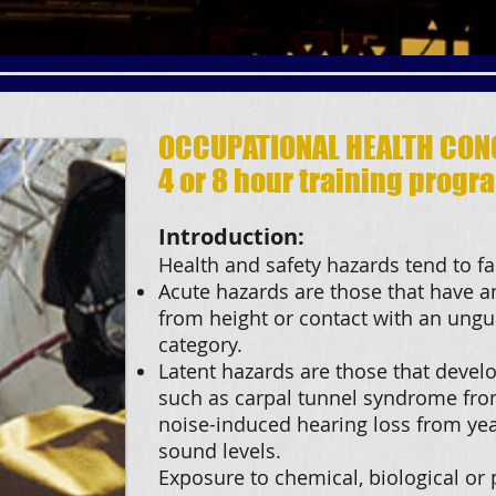
OCCUPATIONAL HEALTH CON
4 or 8 hour training progr
Introduction:
Health and safety hazards tend to fal
Acute hazards are those that have a
from height or contact with an ungu
category.
Latent hazards are those that develo
such as carpal tunnel syndrome fr
noise-induced hearing loss from yea
sound levels.
Exposure to chemical, biological or p