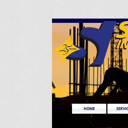
HOME
SERVI