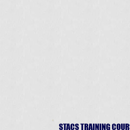
STACS TRAINING COUR