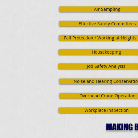
Air Sampling
Effective Safety Committees
Fall Protection / Working at Heights
Housekeeping
Job Safety Analysis
Noise and Hearing Conservati
Overhead Crane Operation
Workplace Inspection
MAKING B