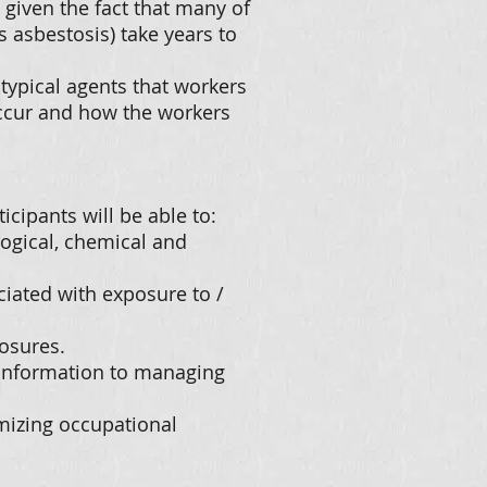
 given the fact that many of
s asbestosis) take years to
typical agents that workers
ccur and how the workers
icipants will be able to:
logical, chemical and
ciated with exposure to /
osures.
 information to managing
imizing occupational