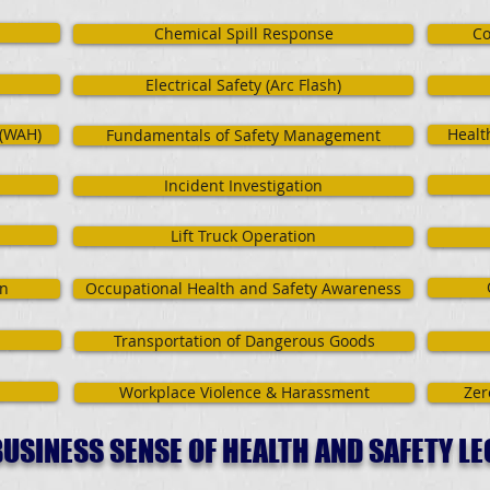
Chemical Spill Response
Co
Electrical Safety (Arc Flash)
 (WAH)
Healt
Fundamentals of Safety Management
Incident Investigation
Lift Truck Operation
on
Occupational Health and Safety Awareness
Transportation of Dangerous Goods
Workplace Violence & Harassment
Zer
USINESS SENSE OF HEALTH AND SAFETY LE