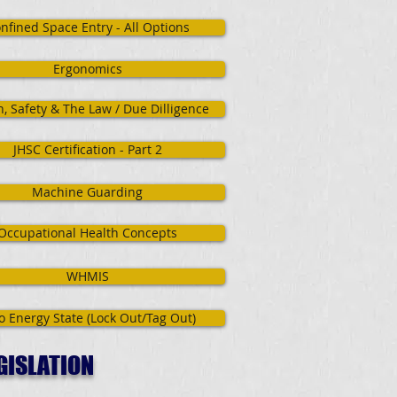
nfined Space Entry - All Options
Ergonomics
h, Safety & The Law / Due Dilligence
JHSC Certification - Part 2
Machine Guarding
Occupational Health Concepts
WHMIS
o Energy State (Lock Out/Tag Out)
GISLATION