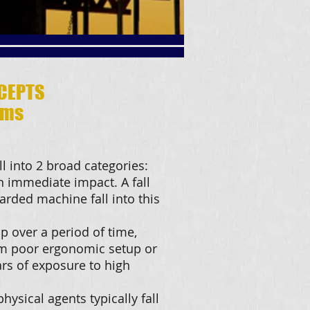
CEPTS
ams
l into 2 broad categories:
n immediate impact. A fall
arded machine fall into this
p over a period of time,
om poor ergonomic setup or
rs of exposure to high
hysical agents typically fall