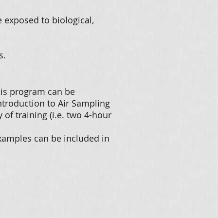
exposed to biological,
s.
This program can be
ntroduction to Air Sampling
y of training (i.e. two 4-hour
examples can be included in