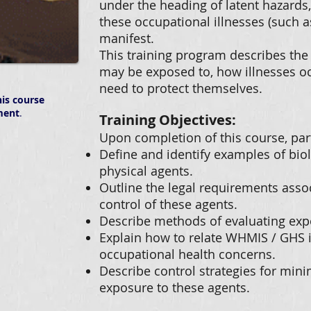
under the heading of latent hazards,
these occupational illnesses (such a
manifest.
This training program describes the 
may be exposed to, how illnesses o
need to protect themselves.
is course
ment
.
Training Objectives:
Upon completion of this course, part
Define and identify examples of bio
physical agents.
Outline the legal requirements asso
control of these agents.
Describe methods of evaluating exp
Explain how to relate WHMIS / GHS
occupational health concerns.
Describe control strategies for min
exposure to these agents.