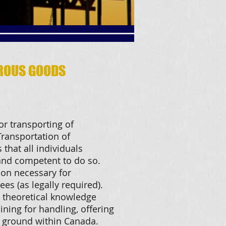
ROUS GOODS
or transporting of
ransportation of
that all individuals
 and competent to do so.
ion necessary for
ees (as legally required).
 theoretical knowledge
ining for handling, offering
 ground within Canada.