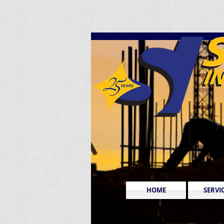
HOME
SERVI