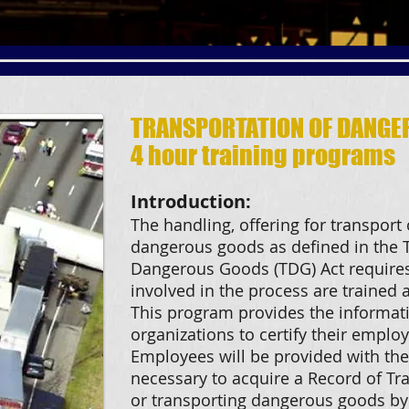
TRANSPORTATION OF DANGE
4 hour training programs
Introduction:
The handling, offering for transport 
dangerous goods as defined in the T
Dangerous Goods (TDG) Act requires 
involved in the process are trained
This program provides the informat
organizations to certify their employ
Employees will be provided with the
necessary to acquire a Record of Tra
or transporting dangerous goods by