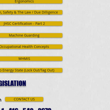
Ergonomics
h, Safety & The Law / Due Dilligence
JHSC Certification - Part 2
Machine Guarding
Occupational Health Concepts
WHMIS
o Energy State (Lock Out/Tag Out)
GISLATION
CONTACT US