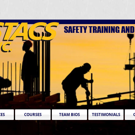
SAFETY TRAINING AN
CES
COURSES
TEAM BIOS
TESTIMONIALS