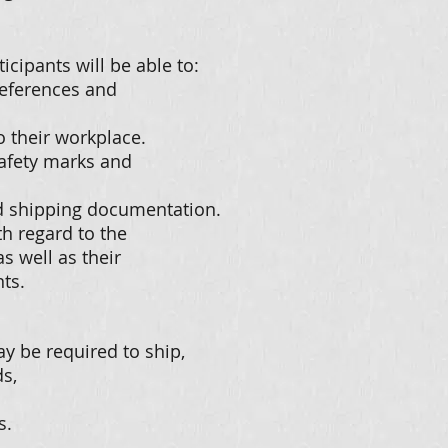
icipants will be able to:
references and
o their workplace.
 safety marks and
d shipping documentation.
th regard to the
s well as their
ts.
y be required to ship,
s,
s.