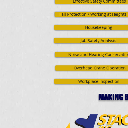
Effective Safety Committees
Fall Protection / Working at Heights
Housekeeping
Job Safety Analysis
Noise and Hearing Conservati
Overhead Crane Operation
Workplace Inspection
MAKING B