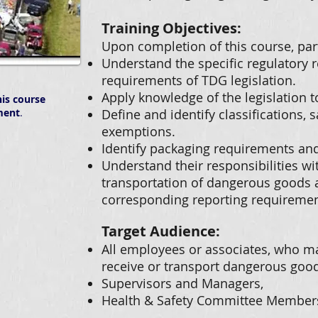
Training Objectives:
Upon completion of this course, part
Understand the specific regulatory 
requirements of TDG legislation.
Apply knowledge of the legislation t
is course
ment
.
Define and identify classifications,
exemptions.
Identify packaging requirements an
Understand their responsibilities wi
transportation of dangerous goods a
corresponding reporting requiremen
Target Audience:
All employees or associates, who ma
receive or transport dangerous good
Supervisors and Managers,
Health & Safety Committee Member