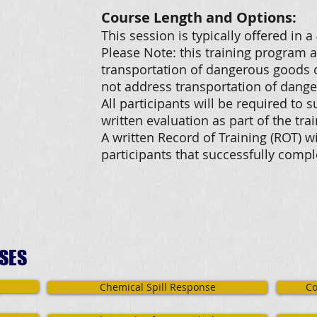
Course Length and Options:
This session is typically offered in 
Please Note: this training program 
transportation of dangerous goods o
not address transportation of dange
All participants will be required to 
written evaluation as part of the tr
A written Record of Training (ROT) wi
participants that successfully comp
SES
Chemical Spill Response
Co