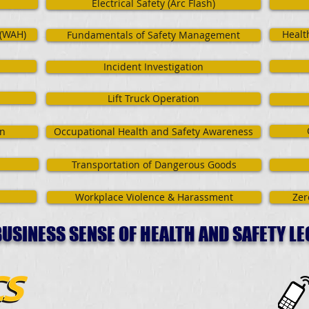
Electrical Safety (Arc Flash)
 (WAH)
Healt
Fundamentals of Safety Management
Incident Investigation
Lift Truck Operation
on
Occupational Health and Safety Awareness
Transportation of Dangerous Goods
Workplace Violence & Harassment
Zer
USINESS SENSE OF HEALTH AND SAFETY LE