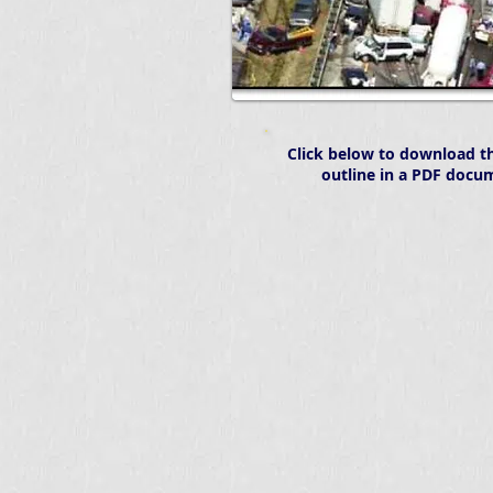
Click below to download th
outline in a PDF docu