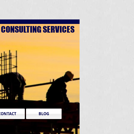
D
CONSULTING SERVICES
CONTACT
BLOG