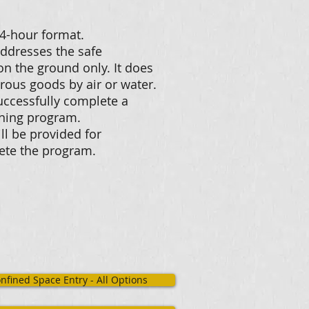
a 4-hour format.
addresses the safe
n the ground only. It does
rous goods by air or water.
successfully complete a
aining program.
ll be provided for
lete the program.
nfined Space Entry - All Options