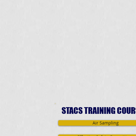
STACS TRAINING COUR
Air Sampling