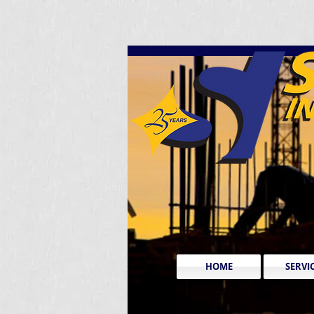
HOME
SERVI