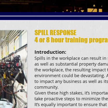
SPILL RESPONSE
4 or 8 hour training progr
Introduction:
Spills in the workplace can result in
as well as substantial property dama
the workplace, the resulting impact 
environment could be devastating. A 
to impact any business as well as i
community.
Given these high stakes, it’s import
take proactive steps to minimize the r
It’s equally important to ensure that