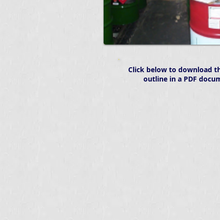
Click below to download th
outline in a PDF docu