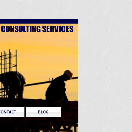
D
CONSULTING SERVICES
CONTACT
BLOG