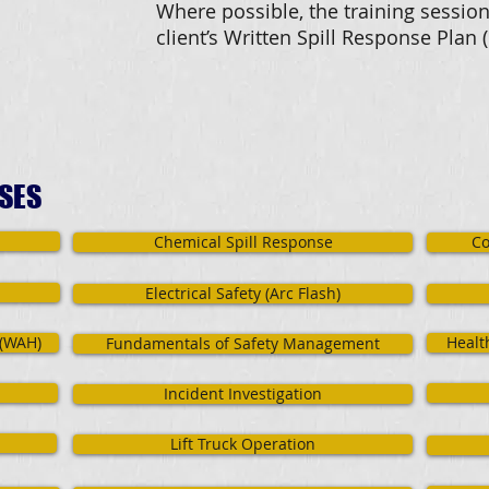
Where possible, the training session
client’s Written Spill Response Plan (
SES
Chemical Spill Response
Co
Electrical Safety (Arc Flash)
 (WAH)
Healt
Fundamentals of Safety Management
Incident Investigation
Lift Truck Operation