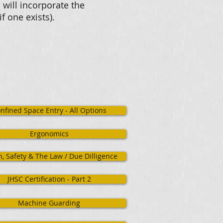
 will incorporate the
if one exists).
nfined Space Entry - All Options
Ergonomics
h, Safety & The Law / Due Dilligence
JHSC Certification - Part 2
Machine Guarding