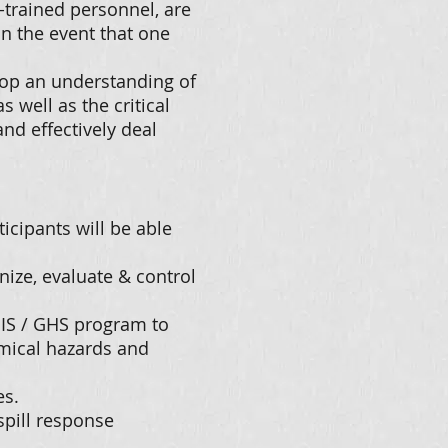
-trained personnel, are
 in the event that one
elop an understanding of
s well as the critical
and effectively deal
icipants will be able
nize, evaluate & control
IS / GHS program to
mical hazards and
es.
spill response