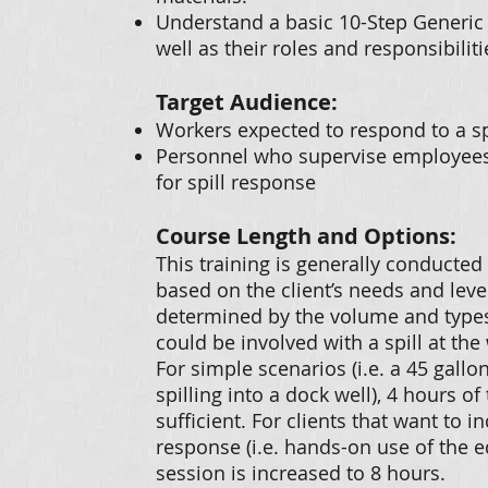
Understand a basic 10-Step Generic 
well as their roles and responsibiliti
Target Audience:
Workers expected to respond to a sp
Personnel who supervise employees 
for spill response
Course Length and Options:
This training is generally conducted
based on the client’s needs and level 
determined by the volume and types
could be involved with a spill at the
For simple scenarios (i.e. a 45 gall
spilling into a dock well), 4 hours of 
sufficient. For clients that want to 
response (i.e. hands-on use of the 
session is increased to 8 hours.