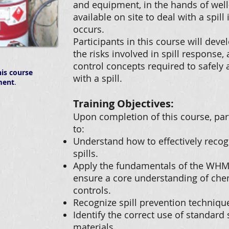
and equipment, in the hands of well
available on site to deal with a spill
occurs.
Participants in this course will dev
the risks involved in spill response, a
control concepts required to safely 
is course
with a spill.
ment
.
Training Objectives:
Upon completion of this course, part
to:
Understand how to effectively recog
spills.
Apply the fundamentals of the WHM
ensure a core understanding of che
controls.
Recognize spill prevention techniqu
Identify the correct use of standard 
materials.