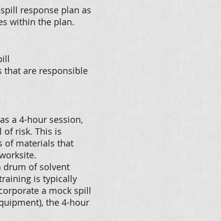
spill response plan as
es within the plan.
ill
that are responsible
 as a 4-hour session,
of risk. This is
 of materials that
 worksite.
on drum of solvent
training is typically
incorporate a mock spill
equipment), the 4-hour