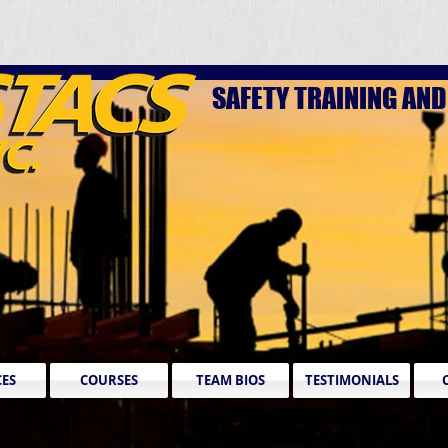
SAFETY TRAINING AN
CES
COURSES
TEAM BIOS
TESTIMONIALS