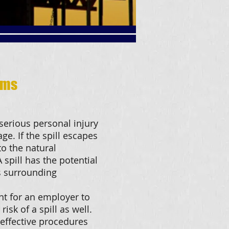
ams
 serious personal injury
ge. If the spill escapes
to the natural
spill has the potential
ts surrounding
ant for an employer to
isk of a spill as well.
 effective procedures