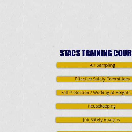
STACS TRAINING COUR
Air Sampling
Effective Safety Committees
Fall Protection / Working at Heights
Housekeeping
Job Safety Analysis