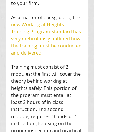
to your firm. 
As a matter of background, the 
new Working at Heights 
Training Program Standard has 
very meticulously outlined how 
the training must be conducted 
and delivered.
Training must consist of 2 
modules; the first will cover the 
theory behind working at 
heights safely. This portion of 
the program must entail at 
least 3 hours of in-class 
instruction. The second 
module, requires  “hands on” 
instruction; focusing on the 
proper inspection and practical 