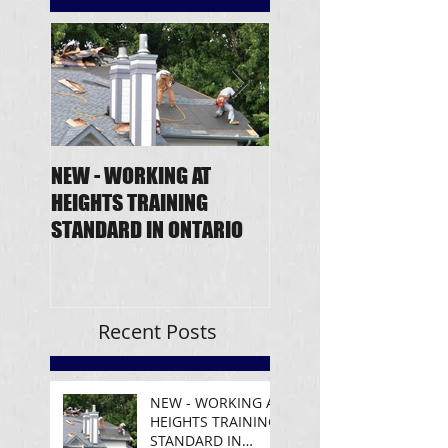
NEW - WORKING AT
Fall Protection - Ne
HEIGHTS TRAINING
Regulation
STANDARD IN ONTARIO
Announcement
Recent Posts
NEW - WORKING AT
HEIGHTS TRAINING
STANDARD IN