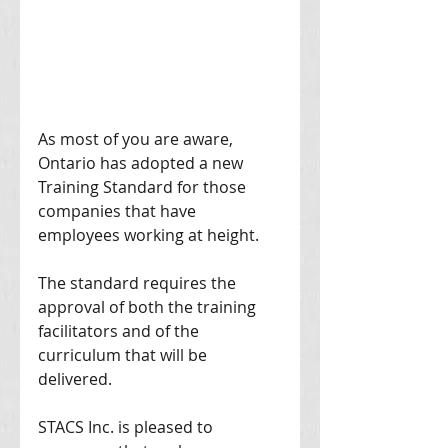
As most of you are aware, 
Ontario has adopted a new 
Training Standard for those 
companies that have 
employees working at height. 
The standard requires the 
approval of both the training 
facilitators and of the 
curriculum that will be 
delivered. 
STACS Inc. is pleased to 