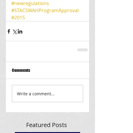
#newregulations
#STACSWAHProgramApproval
#2015
Comments
Write a comment...
Featured Posts