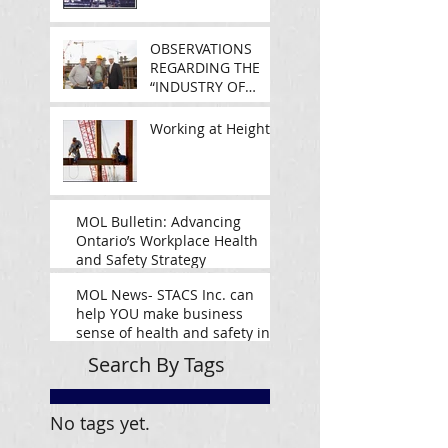
OBSERVATIONS
REGARDING THE
“INDUSTRY OF
SAFETY
MANAGEMENT”
Working at Heights
MOL Bulletin: Advancing
Ontario’s Workplace Health
and Safety Strategy
MOL News- STACS Inc. can
help YOU make business
sense of health and safety in
Ontario
Search By Tags
No tags yet.