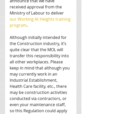
announce that we have 
received approval from the 
Ministry of Labour to deliver 
our Working At Heights training 
program
. 
Although initially intended for 
the Construction industry, it’s 
quite clear that the MOL will 
transfer this responsibility into 
all other workplaces. Please 
keep in mind that although you 
may currently work in an 
Industrial Establishment, 
Health Care facility, etc., there 
may be construction activities 
conducted via contractors, or 
even your maintenance staff, 
so this Regulation could apply 