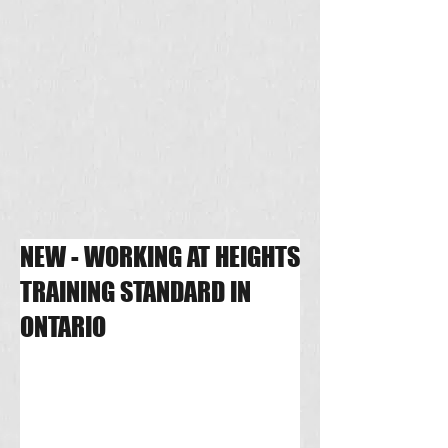
NEW - WORKING AT HEIGHTS
TRAINING STANDARD IN
ONTARIO