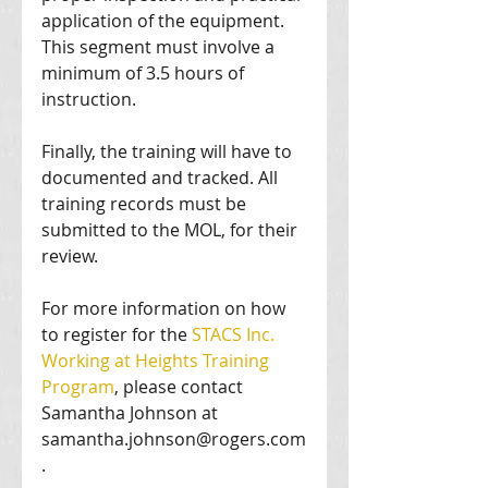
application of the equipment. 
This segment must involve a 
minimum of 3.5 hours of 
instruction. 
Finally, the training will have to 
documented and tracked. All 
training records must be 
submitted to the MOL, for their 
review. 
For more information on how 
to register for the
 STACS Inc. 
Working at Heights Training 
Program
, please contact 
Samantha Johnson at 
samantha.johnson@rogers.com
. 