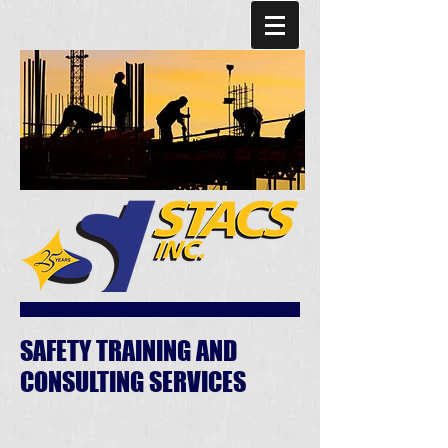
SAFETY TRAINING AND
CONSULTING SERVICES