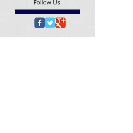
Follow Us