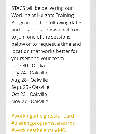
STACS will be delivering our 
Working at Heights Training 
Program on the following dates 
and locations.  Please feel free 
to join one of the sessions 
below or to request a time and 
location that works better for 
yourself and your team. 
June 30 - Orillia 
July 24 - Oakville 
Aug 28 - Oakville 
Sept 25 - Oakville 
Oct 23 - Oakville 
Nov 27 - Oakville 
#workingatheightsstandard
#trainingprogramstandards
#workingatheights
#MOL