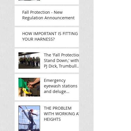
ONTARIO
Fall Protection - New
Regulation Announcement
HOW IMPORTANT IS FITTING
YOUR HARNESS?
The 'Fall Protection
Stand Down,' with
PJ Dick, Trumbull
and Gullisek
Emergency
eyewash stations
and deluge
showers: Are they
really going to do
the job?
THE PROBLEM
WITH WORKING AT
HEIGHTS